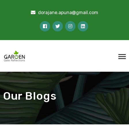
dorajane.apuna@gmail.com
Our Blogs