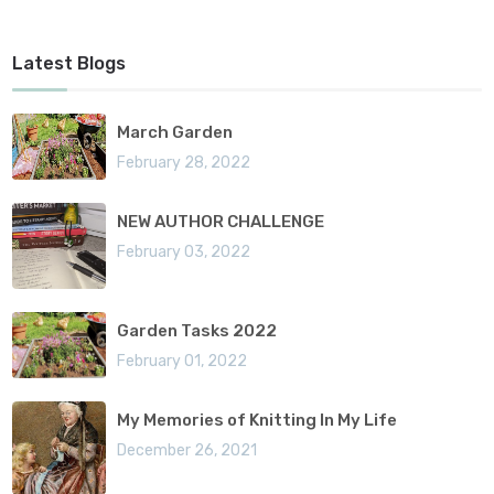
Latest Blogs
March Garden
February 28, 2022
NEW AUTHOR CHALLENGE
February 03, 2022
Garden Tasks 2022
February 01, 2022
My Memories of Knitting In My Life
December 26, 2021