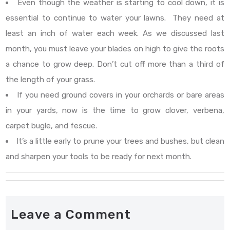
Even though the weather is starting to cool down, it is
essential to continue to water your lawns. They need at
least an inch of water each week. As we discussed last
month, you must leave your blades on high to give the roots
a chance to grow deep. Don’t cut off more than a third of
the length of your grass.
If you need ground covers in your orchards or bare areas
in your yards, now is the time to grow clover, verbena,
carpet bugle, and fescue.
It’s a little early to prune your trees and bushes, but clean
and sharpen your tools to be ready for next month.
Leave a Comment