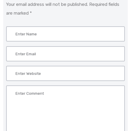
Your email address will not be published. Required fields
are marked *