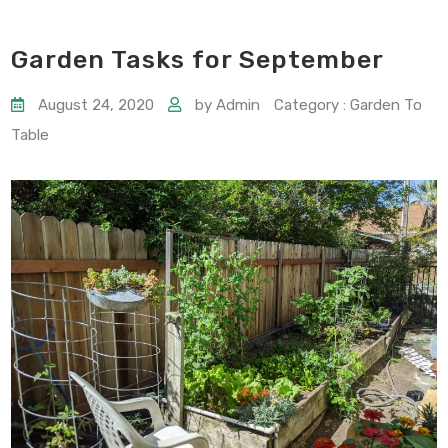
Garden Tasks for September
August 24, 2020
by Admin
Category : Garden To
Table