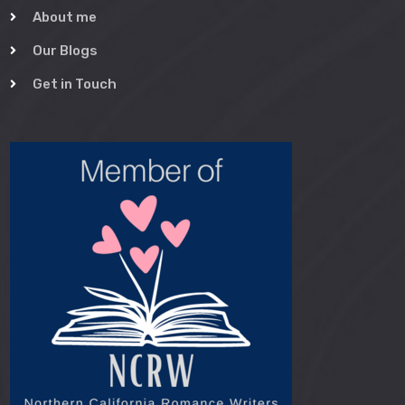
About me
Our Blogs
Get in Touch