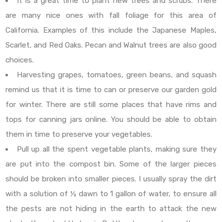
It is a great time to plant new trees and scrubs. There
are many nice ones with fall foliage for this area of
California. Examples of this include the Japanese Maples,
Scarlet, and Red Oaks. Pecan and Walnut trees are also good
choices.
Harvesting grapes, tomatoes, green beans, and squash
remind us that it is time to can or preserve our garden gold
for winter. There are still some places that have rims and
tops for canning jars online. You should be able to obtain
them in time to preserve your vegetables.
Pull up all the spent vegetable plants, making sure they
are put into the compost bin. Some of the larger pieces
should be broken into smaller pieces. I usually spray the dirt
with a solution of ½ dawn to 1 gallon of water, to ensure all
the pests are not hiding in the earth to attack the new