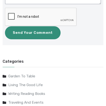
Categories
Garden To Table
Living The Good Life
Writing Reading Books
Traveling And Events