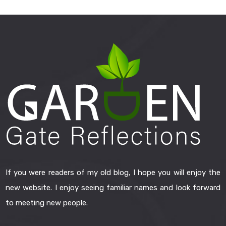
If you were readers of my old blog, I hope you will enjoy the
new website. I enjoy seeing familiar names and look forward
to meeting new people.