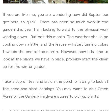
If you are like me, you are wondering how did September
get here so quick. There has been so much work in the
garden this year. I am looking forward to the physical work
winding down. But not this month. The weather should be
cooling down a little, and the leaves will start turning colors
towards the end of the month. However, now It is time to
look at the plants we have in place, probably start the clean
up for the winter garden.
Take a cup of tea, and sit on the porch or swing to look at
the seed and plant catalogs. You may want to visit Green
Acres or the Garden/Hardware stores to pick up plants.