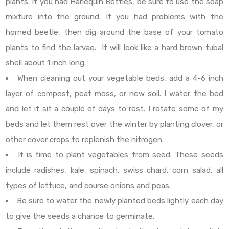
plants. If you had Harlequin Bettles, be sure to use the soap
mixture into the ground. If you had problems with the
horned beetle, then dig around the base of your tomato
plants to find the larvae. It will look like a hard brown tubal
shell about 1 inch long.
When cleaning out your vegetable beds, add a 4-6 inch
layer of compost, peat moss, or new soil. I water the bed
and let it sit a couple of days to rest. I rotate some of my
beds and let them rest over the winter by planting clover, or
other cover crops to replenish the nitrogen.
It is time to plant vegetables from seed. These seeds
include radishes, kale, spinach, swiss chard, corn salad, all
types of lettuce, and course onions and peas.
Be sure to water the newly planted beds lightly each day
to give the seeds a chance to germinate.