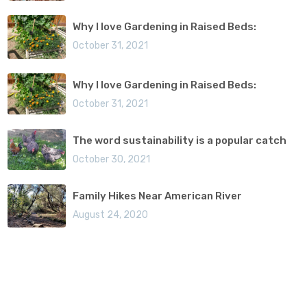
Why I love Gardening in Raised Beds:
October 31, 2021
Why I love Gardening in Raised Beds:
October 31, 2021
The word sustainability is a popular catch
October 30, 2021
Family Hikes Near American River
August 24, 2020