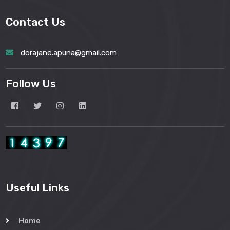
Contact Us
dorajane.apuna@gmail.com
Follow Us
Useful Links
Home